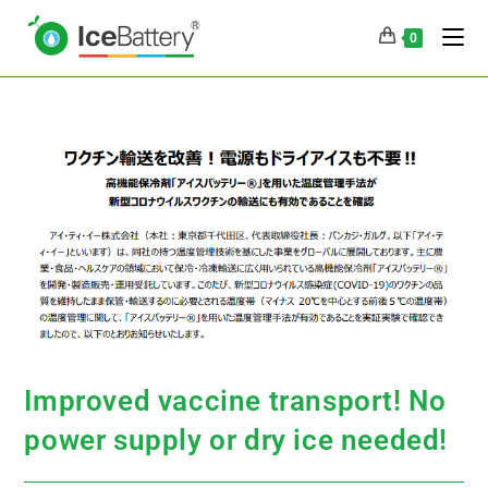
0
Improved vaccine transport! No
power supply or dry ice needed!