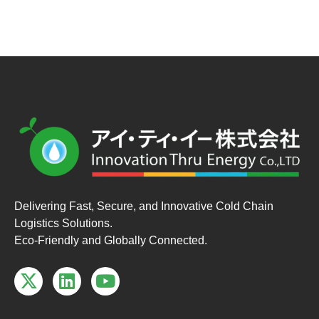
Delivering Fast, Secure, and Innovative Cold Chain
Logistics Solutions.
Eco-Friendly and Globally Connected.