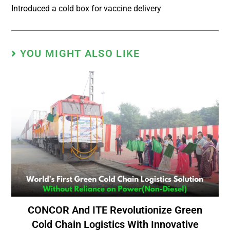
Introduced a cold box for vaccine delivery
YOU MIGHT ALSO LIKE
CONCOR And ITE Revolutionize Green
Cold Chain Logistics With Innovative