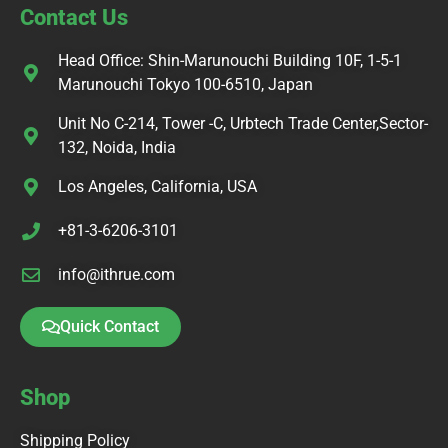
Contact Us
Head Office: Shin-Marunouchi Building 10F, 1-5-1
Marunouchi Tokyo 100-6510, Japan
Unit No C-214, Tower -C, Urbtech Trade Center,Sector-
132, Noida, India
Los Angeles, California, USA
+81-3-6206-3101
info@ithrue.com
Quick Contact
Shop
Shipping Policy