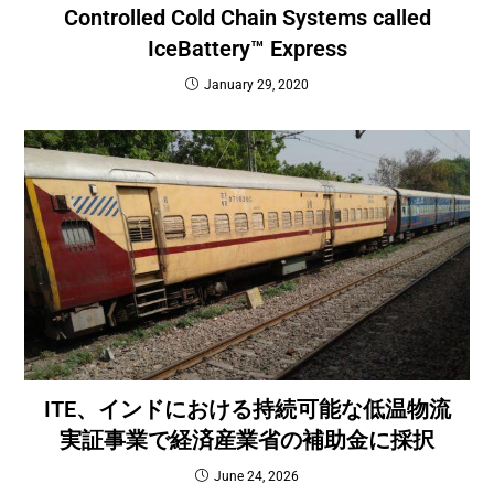
Controlled Cold Chain Systems called
IceBattery™ Express
January 29, 2020
ITE、インドにおける持続可能な低温物流
実証事業で経済産業省の補助金に採択
June 24, 2026