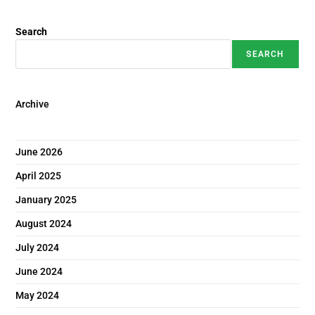
Search
SEARCH
Archive
June 2026
April 2025
January 2025
August 2024
July 2024
June 2024
May 2024