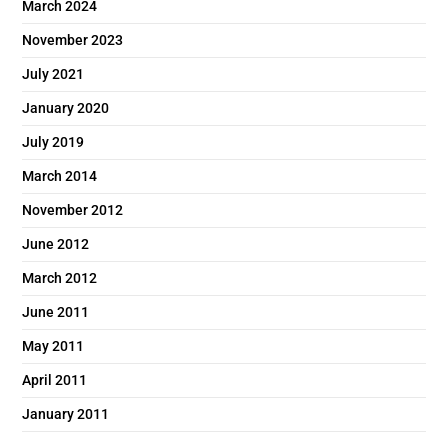
March 2024
November 2023
July 2021
January 2020
July 2019
March 2014
November 2012
June 2012
March 2012
June 2011
May 2011
April 2011
January 2011