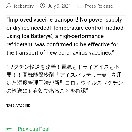
icebattery
July 9, 2021
Press Release
“Improved vaccine transport! No power supply
or dry ice needed! Temperature control method
using Ice Battery®, a high-performance
refrigerant, was confirmed to be effective for
the transport of new coronavirus vaccines.”
“ワクチン輸送を改善！電源もドライアイスも不
要！！高機能保冷剤「アイスバッテリー®」を用
いた温度管理手法が新型コロナウイルスワクチン
の輸送にも有効であることを確認”
TAGS
:
VACCINE
Previous Post