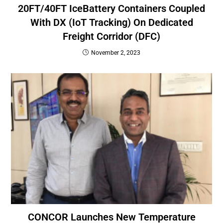
20FT/40FT IceBattery Containers Coupled
With DX (IoT Tracking) On Dedicated
Freight Corridor (DFC)
November 2, 2023
CONCOR Launches New Temperature