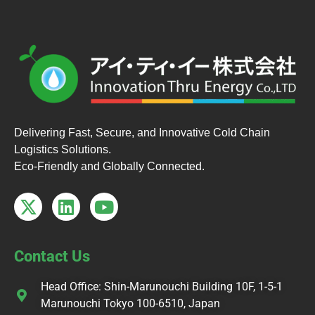
Delivering Fast, Secure, and Innovative Cold Chain
Logistics Solutions.
Eco-Friendly and Globally Connected.
Contact Us
Head Office: Shin-Marunouchi Building 10F, 1-5-1
Marunouchi Tokyo 100-6510, Japan