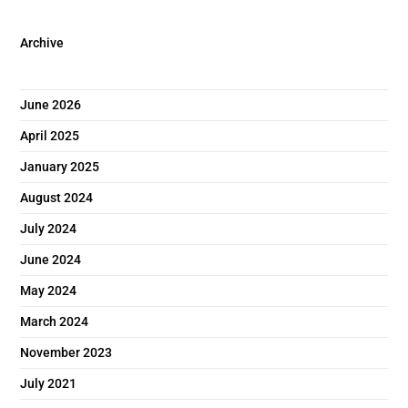
Archive
June 2026
April 2025
January 2025
August 2024
July 2024
June 2024
May 2024
March 2024
November 2023
July 2021