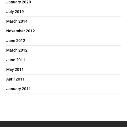
January 2020
July 2019
March 2014
November 2012
June 2012
March 2012
June 2011
May 2011
April 2011
January 2011