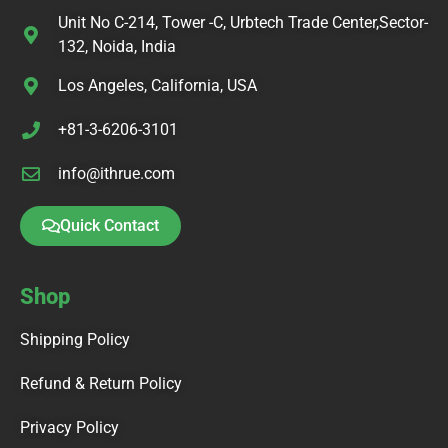
Unit No C-214, Tower -C, Urbtech Trade Center,Sector-
132, Noida, India
Los Angeles, California, USA
+81-3-6206-3101
info@ithrue.com
Quick Contact
Shop
Shipping Policy
Refund & Return Policy
Privacy Policy