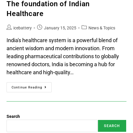
The foundation of Indian
Healthcare
icebattery
January 15, 2025
News & Topics
India's healthcare system is a powerful blend of
ancient wisdom and modern innovation. From
leading pharmaceutical contributions to globally
renowned doctors, India is becoming a hub for
healthcare and high-quality…
Continue Reading
Search
SEARCH