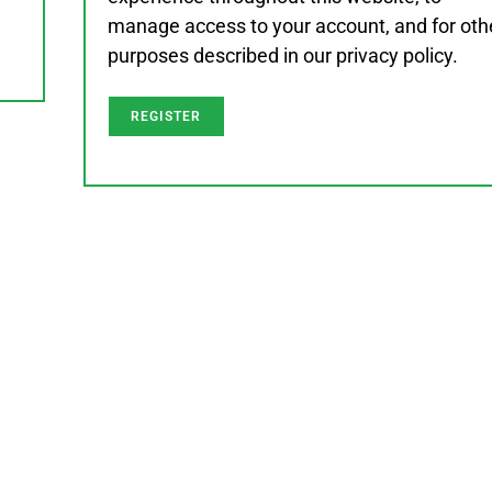
manage access to your account, and for oth
purposes described in our
privacy policy
.
REGISTER