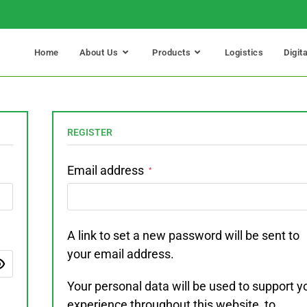
Home
About Us
Products
Logistics
Digit
REGISTER
Email address
*
A link to set a new password will be sent to
your email address.
Your personal data will be used to support y
experience throughout this website, to