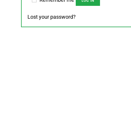
LOG IN
Lost your password?