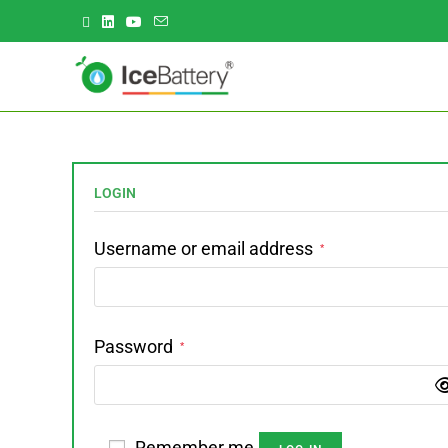
LOGIN
Username or email address
*
Password
*
Remember me