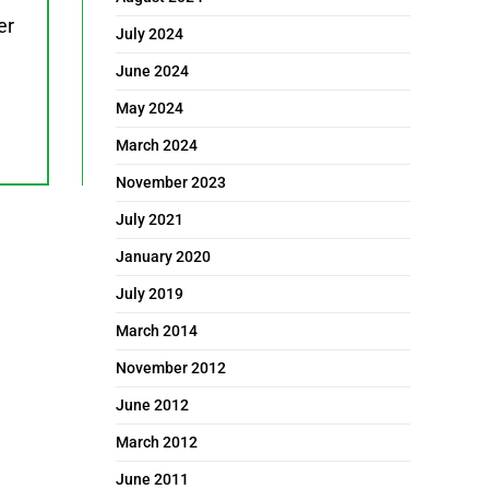
er
July 2024
June 2024
May 2024
March 2024
November 2023
July 2021
January 2020
July 2019
March 2014
November 2012
June 2012
March 2012
June 2011