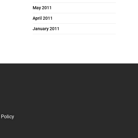
May 2011
April 2011
January 2011
 Policy