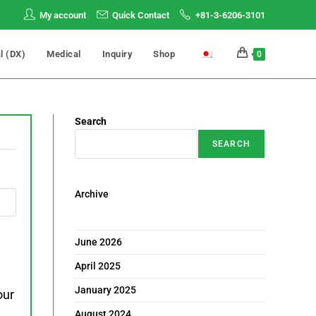
My account
Quick Contact
+81-3-6206-3101
al (DX)
Medical
Inquiry
Shop
0
Search
SEARCH
Archive
June 2026
April 2025
January 2025
our
August 2024