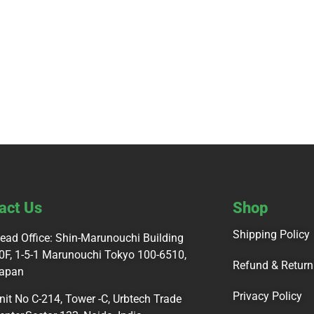
act Us
Shop
Shipping Policy
ead Office: Shin-Marunouchi Building
0F, 1-5-1 Marunouchi Tokyo 100-6510,
Refund & Return
apan
Privacy Policy
nit No C-214, Tower -C, Urbtech Trade