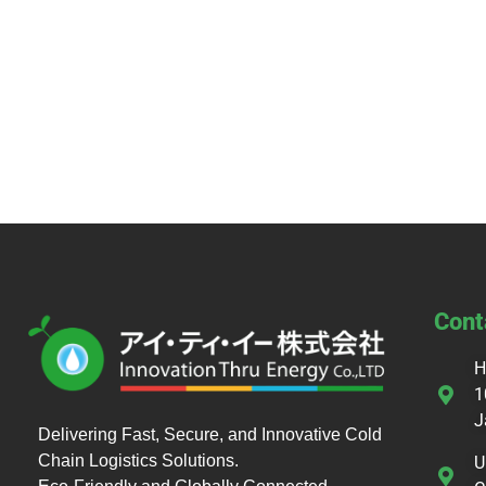
Cont
H
1
J
Delivering Fast, Secure, and Innovative Cold
Chain Logistics Solutions.
U