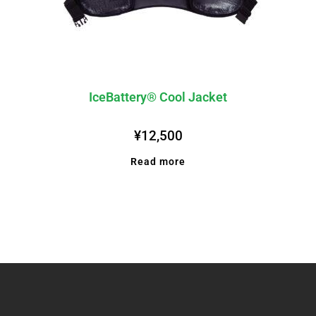
IceBattery® Cool Jacket
¥
12,500
Read more