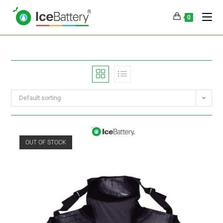
0
Default sorting
OUT OF STOCK