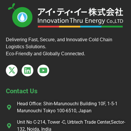
Delivering Fast, Secure, and Innovative Cold Chain
Logistics Solutions.
Eco-Friendly and Globally Connected.
Contact Us
Head Office: Shin-Marunouchi Building 10F, 1-5-1
Marunouchi Tokyo 100-6510, Japan
Unit No C-214, Tower -C, Urbtech Trade Center,Sector-
132, Noida, India