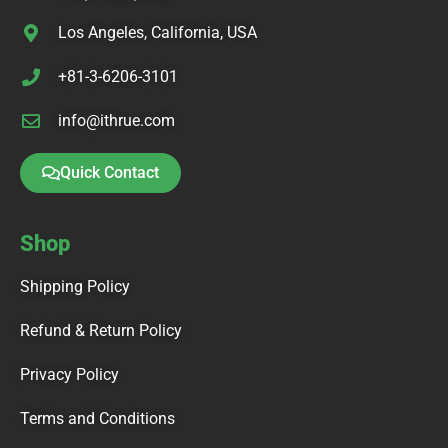
Los Angeles, California, USA
+81-3-6206-3101
info@ithrue.com
Quick Contact
Shop
Shipping Policy
Refund & Return Policy
Privacy Policy
Terms and Conditions